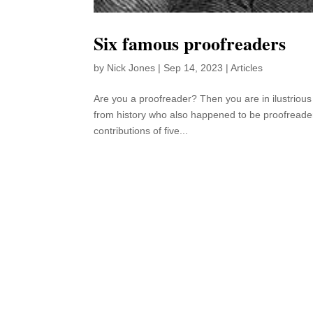
Six famous proofreaders
by
Nick Jones
|
Sep 14, 2023
|
Articles
Are you a proofreader? Then you are in ilustriou
from history who also happened to be proofreaders 
contributions of five...