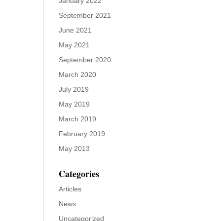
January 2022
September 2021
June 2021
May 2021
September 2020
March 2020
July 2019
May 2019
March 2019
February 2019
May 2013
Categories
Articles
News
Uncategorized