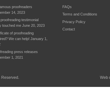
famous proofreaders
FAQs
ember 14, 2023
Terms and Conditions
 proofreading testimonial
Privacy Policy
ly touched me
June 20, 2023
Contact
ificate of proofreading
ired? We can help!
January 1,
2
freading press releases
ember 1, 2021
ts Reserved.
Web d