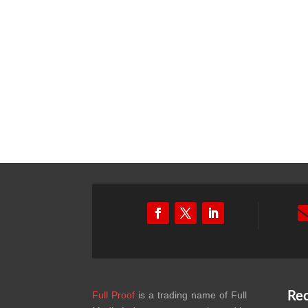
Full Proof
is a trading name of Full
Rec