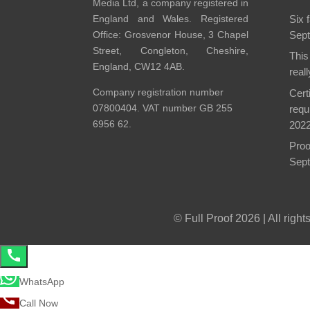
Media Ltd, a company registered in
England and Wales. Registered
Six 
Office: Grosvenor House, 3 Chapel
Sept
Street, Congleton, Cheshire,
This
England, CW12 4AB.
real
Company registration number
Cert
07800404. VAT number GB 255
requ
6956 62.
202
Proo
Sept
© Full Proof 2026 | All righ
WhatsApp
Call Now