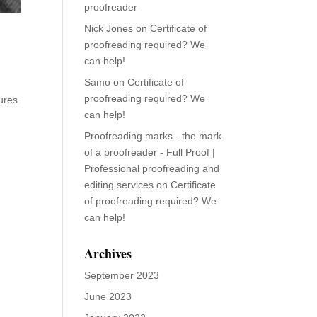
proofreader
Nick Jones
on
Certificate of
proofreading required? We
can help!
Samo
on
Certificate of
proofreading required? We
ures
can help!
Proofreading marks - the mark
of a proofreader - Full Proof |
Professional proofreading and
editing services
on
Certificate
of proofreading required? We
can help!
Archives
September 2023
June 2023