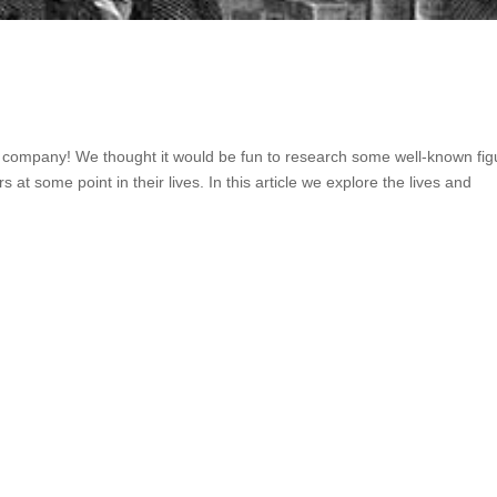
s company! We thought it would be fun to research some well-known fig
at some point in their lives. In this article we explore the lives and