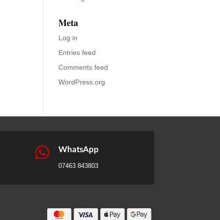
Meta
Log in
Entries feed
Comments feed
WordPress.org

WhatsApp
07463 843803