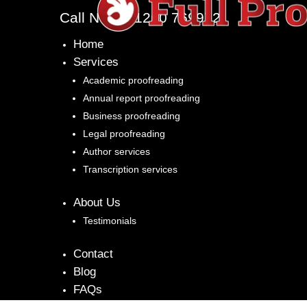
Call Now: 01260 769972
Home
Services
Academic proofreading
Annual report proofreading
Business proofreading
Legal proofreading
Author services
Transcription services
About Us
Testimonials
Contact
Blog
FAQs