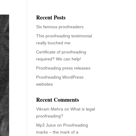
Recent Posts
Six famous proofreaders
This proofreading testimonial
really touched me
Certificate of proofreading
required? We can help!
Proofreading press releases
Proofreading WordPress
websites
Recent Comments
Vikram Mehra
on
What is legal
proofreading?
Mp3 Juice
on
Proofreading
marks – the mark of a