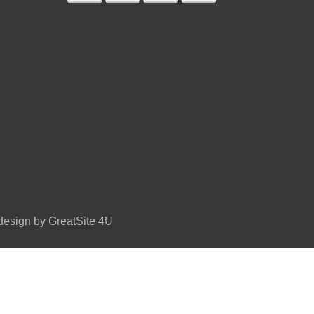
esign by GreatSite 4U