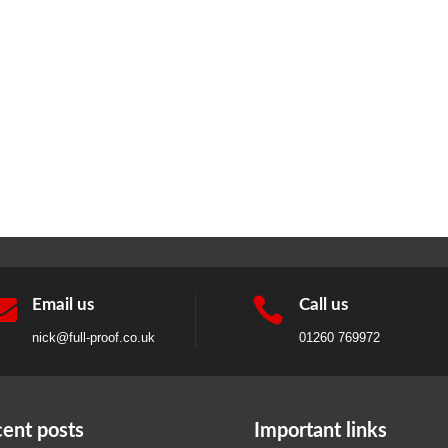


Email us
Call us
nick@full-proof.co.uk
01260 769972
ent posts
Important links