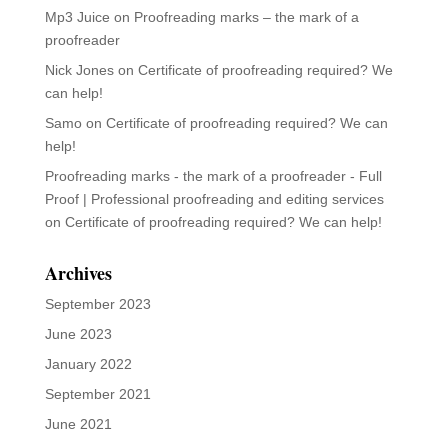
Mp3 Juice
on
Proofreading marks – the mark of a
proofreader
Nick Jones
on
Certificate of proofreading required? We
can help!
Samo
on
Certificate of proofreading required? We can
help!
Proofreading marks - the mark of a proofreader - Full
Proof | Professional proofreading and editing services
on
Certificate of proofreading required? We can help!
Archives
September 2023
June 2023
January 2022
September 2021
June 2021