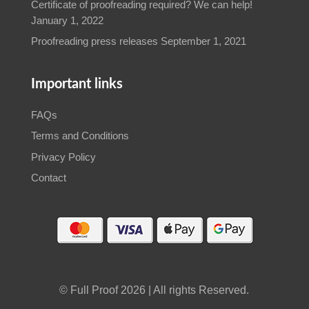
Certificate of proofreading required? We can help!
January 1, 2022
Proofreading press releases
September 1, 2021
Important links
FAQs
Terms and Conditions
Privacy Policy
Contact
© Full Proof 2026 | All rights Reserved.