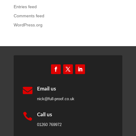
Entries feed
Comments feed
WordPress.org

Email us
nick@full-proof.co.uk

Call us
01260 769972