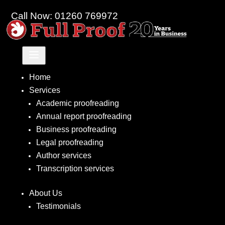
Call Now: 01260 769972
a
Home
Services
Academic proofreading
Annual report proofreading
Business proofreading
Legal proofreading
Author services
Transcription services
About Us
Testimonials