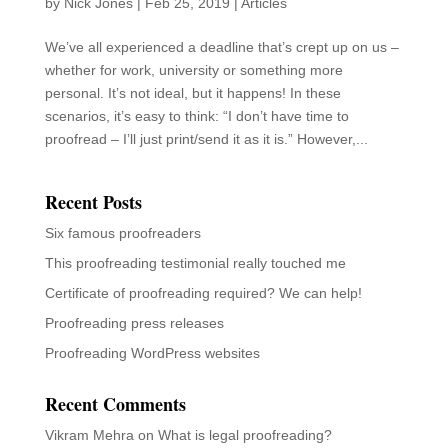
by
Nick Jones
|
Feb 25, 2019
|
Articles
We’ve all experienced a deadline that’s crept up on us –
whether for work, university or something more
personal. It’s not ideal, but it happens! In these
scenarios, it’s easy to think: “I don’t have time to
proofread – I’ll just print/send it as it is.” However,...
Recent Posts
Six famous proofreaders
This proofreading testimonial really touched me
Certificate of proofreading required? We can help!
Proofreading press releases
Proofreading WordPress websites
Recent Comments
Vikram Mehra
on
What is legal proofreading?