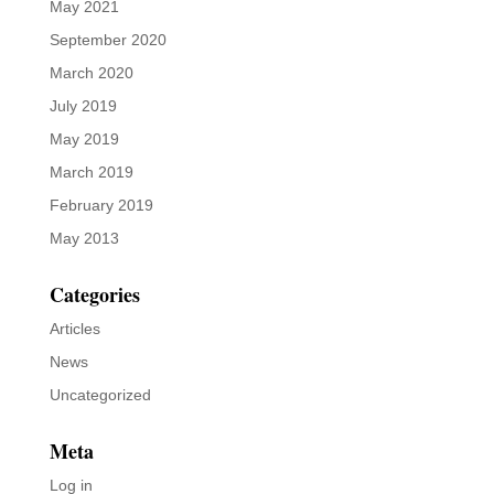
May 2021
September 2020
March 2020
July 2019
May 2019
March 2019
February 2019
May 2013
Categories
Articles
News
Uncategorized
Meta
Log in