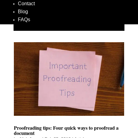
Contact
Blog
FAQs
Proofreading tips: Four quick ways to proofread a
document