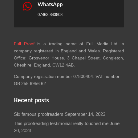

WhatsApp
07463 843803
Full Proof
is a trading name of Full Media Ltd, a
company registered in England and Wales. Registered
Office: Grosvenor House, 3 Chapel Street, Congleton,
Cheshire, England, CW12 4AB.
Company registration number 07800404. VAT number
GB 255 6956 62.
Recent posts
Six famous proofreaders
September 14, 2023
This proofreading testimonial really touched me
June
20, 2023