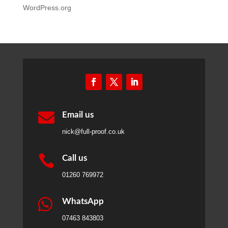
WordPress.org

Email us
nick@full-proof.co.uk

Call us
01260 769972

WhatsApp
07463 843803