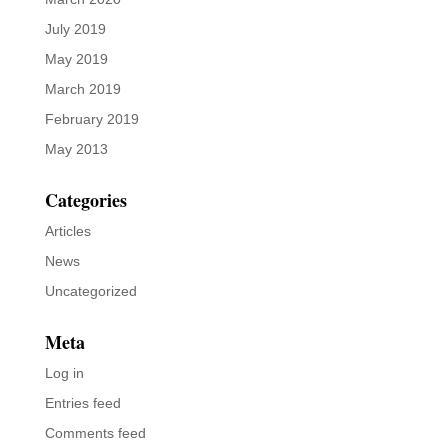
July 2019
May 2019
March 2019
February 2019
May 2013
Categories
Articles
News
Uncategorized
Meta
Log in
Entries feed
Comments feed