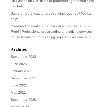
Nick Jones
on
Certificate of proofreading required? We
can help!
Samo
on
Certificate of proofreading required? We can
help!
Proofreading marks - the mark of a proofreader - Full
Proof | Professional proofreading and editing services
on
Certificate of proofreading required? We can help!
Archives
September 2023
June 2023
January 2022
September 2021
June 2021
May 2021
September 2020
March 2020