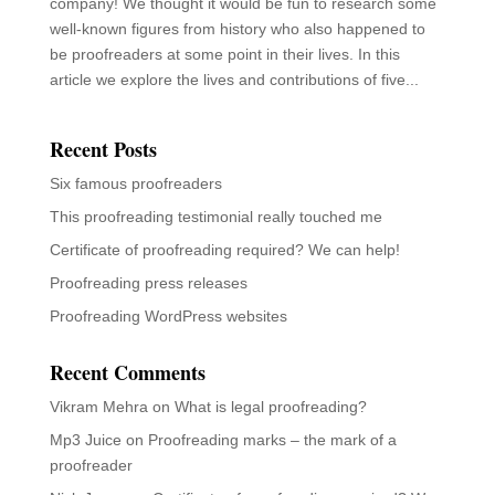
company! We thought it would be fun to research some
well-known figures from history who also happened to
be proofreaders at some point in their lives. In this
article we explore the lives and contributions of five...
Recent Posts
Six famous proofreaders
This proofreading testimonial really touched me
Certificate of proofreading required? We can help!
Proofreading press releases
Proofreading WordPress websites
Recent Comments
Vikram Mehra
on
What is legal proofreading?
Mp3 Juice
on
Proofreading marks – the mark of a
proofreader