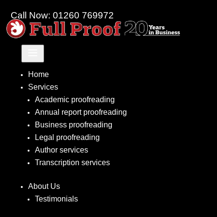
Call Now: 01260 769972
a
Home
Services
Academic proofreading
Annual report proofreading
Business proofreading
Legal proofreading
Author services
Transcription services
About Us
Testimonials