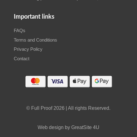
Important links
FAQs
Terms and Conditions
Privacy Policy
Contact
© Full Proof 2026 | All rights Reserved.
Web design by GreatSite 4U