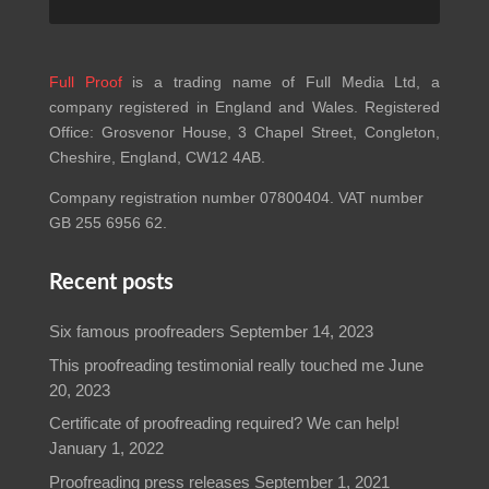
Full Proof
is a trading name of Full Media Ltd, a
company registered in England and Wales. Registered
Office: Grosvenor House, 3 Chapel Street, Congleton,
Cheshire, England, CW12 4AB.
Company registration number 07800404. VAT number
GB 255 6956 62.
Recent posts
Six famous proofreaders
September 14, 2023
This proofreading testimonial really touched me
June
20, 2023
Certificate of proofreading required? We can help!
January 1, 2022
Proofreading press releases
September 1, 2021