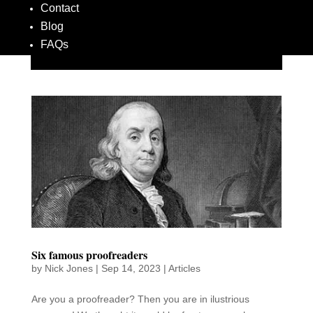
Contact
Blog
FAQs
Six famous proofreaders
by
Nick Jones
|
Sep 14, 2023
|
Articles
Are you a proofreader? Then you are in ilustrious