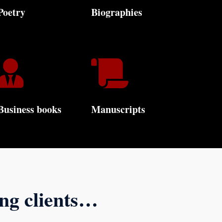
Poetry
Biographies


Business books
Manuscripts
ing clients…