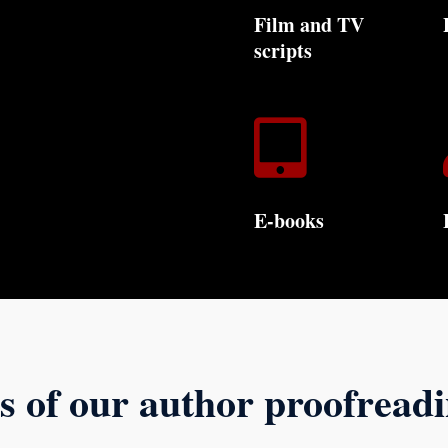
Film and TV
scripts

E-books
s of our author proofread