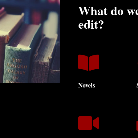
What do we
edit?

Novels
