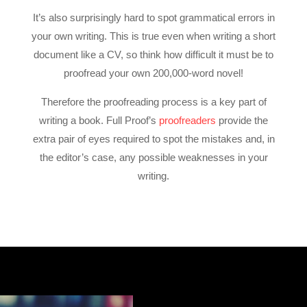
It’s also surprisingly hard to spot grammatical errors in
your own writing. This is true even when writing a short
document like a CV, so think how difficult it must be to
proofread your own 200,000-word novel!
Therefore the
proofreading process
is a key part of
writing a book. Full Proof’s
proofreaders
provide the
extra pair of eyes required to spot the mistakes and, in
the editor’s case, any possible weaknesses in your
writing.