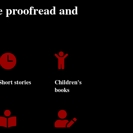
 proofread and


Short stories
Children's
books

