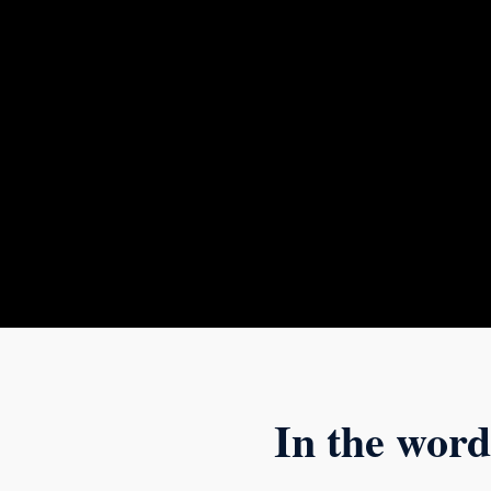
In the word