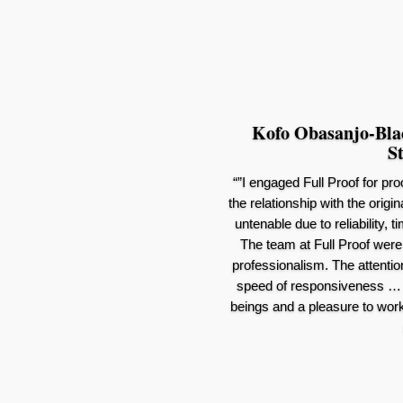
Kofo Obasanjo-Black
St
“”I engaged Full Proof for pr
the relationship with the orig
untenable due to reliability,
The team at Full Proof were 
professionalism. The attention
speed of responsiveness … 
beings and a pleasure to work