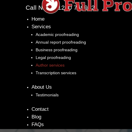
Call Now: 01260 769972
Home
Services
Academic proofreading
Annual report proofreading
Business proofreading
Legal proofreading
Author services
Transcription services
About Us
Testimonials
Contact
Blog
FAQs