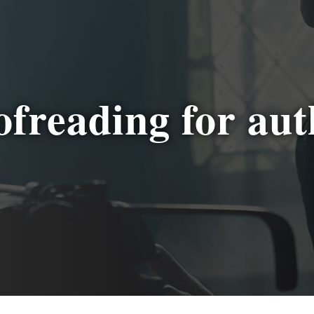
ofreading for aut