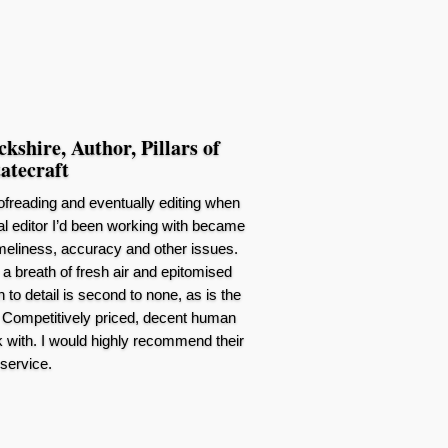
shire, Author, Pillars of
atecraft
oofreading and eventually editing when
inal editor I’d been working with became
 timeliness, accuracy and other issues.
a breath of fresh air and epitomised
 to detail is second to none, as is the
Competitively priced, decent human
 with. I would highly recommend their
service.