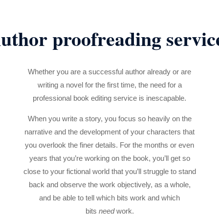
uthor proofreading servic
Whether you are a successful author already or are
writing a novel for the first time, the need for a
professional book editing service is inescapable.
When you write a story, you focus so heavily on the
narrative and the development of your characters that
you overlook the finer details. For the months or even
years that you’re working on the book, you’ll get so
close to your fictional world that you’ll struggle to stand
back and observe the work objectively, as a whole,
and be able to tell which bits work and which
bits
need
work.