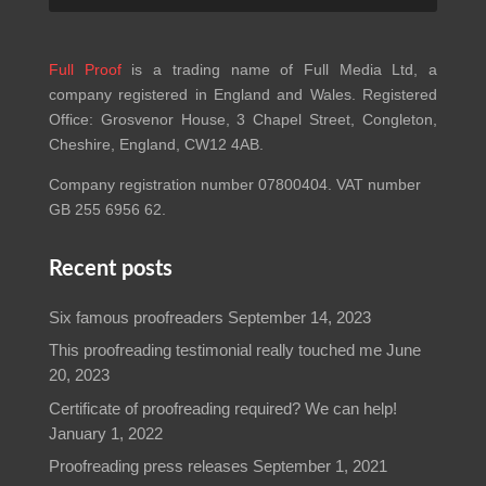
Full Proof
is a trading name of Full Media Ltd, a
company registered in England and Wales. Registered
Office: Grosvenor House, 3 Chapel Street, Congleton,
Cheshire, England, CW12 4AB.
Company registration number 07800404. VAT number
GB 255 6956 62.
Recent posts
Six famous proofreaders
September 14, 2023
This proofreading testimonial really touched me
June
20, 2023
Certificate of proofreading required? We can help!
January 1, 2022
Proofreading press releases
September 1, 2021