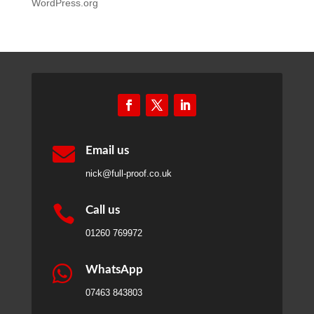
WordPress.org

Email us
nick@full-proof.co.uk

Call us
01260 769972

WhatsApp
07463 843803