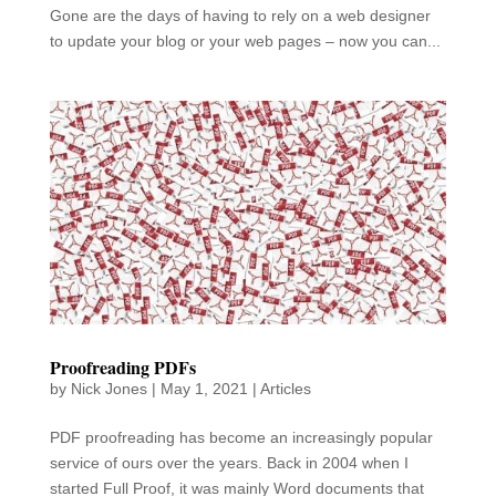
Gone are the days of having to rely on a web designer
to update your blog or your web pages – now you can...
Proofreading PDFs
by
Nick Jones
|
May 1, 2021
|
Articles
PDF proofreading has become an increasingly popular
service of ours over the years. Back in 2004 when I
started Full Proof, it was mainly Word documents that