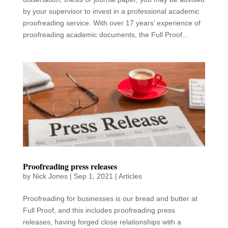
by your supervisor to invest in a professional academic
proofreading service. With over 17 years’ experience of
proofreading academic documents, the Full Proof...
Proofreading press releases
by
Nick Jones
|
Sep 1, 2021
|
Articles
Proofreading for businesses is our bread and butter at
Full Proof, and this includes proofreading press
releases, having forged close relationships with a