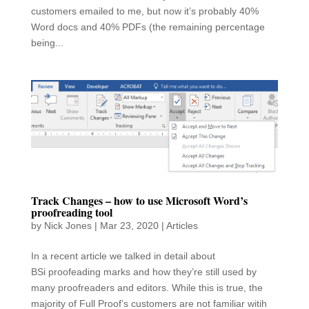
customers emailed to me, but now it’s probably 40%
Word docs and 40% PDFs (the remaining percentage
being...
Track Changes – how to use Microsoft Word’s
proofreading tool
by
Nick Jones
|
Mar 23, 2020
|
Articles
In a recent article we talked in detail about
BSi proofeading marks and how they’re still used by
many proofreaders and editors. While this is true, the
majority of Full Proof’s customers are not familiar witih