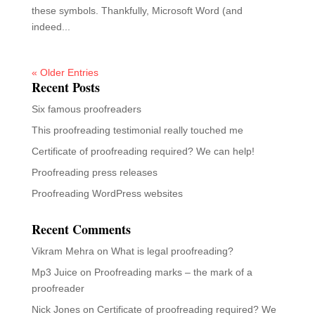
these symbols. Thankfully, Microsoft Word (and
indeed...
« Older Entries
Recent Posts
Six famous proofreaders
This proofreading testimonial really touched me
Certificate of proofreading required? We can help!
Proofreading press releases
Proofreading WordPress websites
Recent Comments
Vikram Mehra
on
What is legal proofreading?
Mp3 Juice
on
Proofreading marks – the mark of a
proofreader
Nick Jones
on
Certificate of proofreading required? We