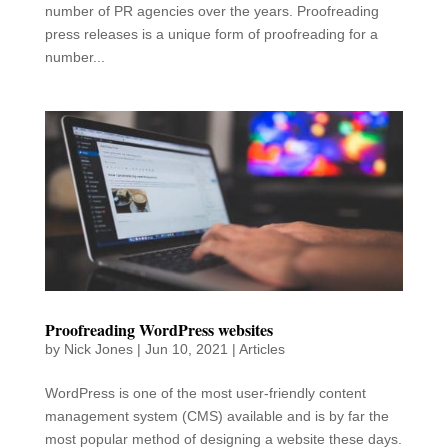
number of PR agencies over the years. Proofreading
press releases is a unique form of proofreading for a
number...
Proofreading WordPress websites
by
Nick Jones
|
Jun 10, 2021
|
Articles
WordPress is one of the most user-friendly content
management system (CMS) available and is by far the
most popular method of designing a website these days.