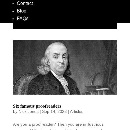
Contact
Blog
FAQs
Six famous proofreaders
by
Nick Jones
|
Sep 14, 2023
|
Articles
Are you a proofreader? Then you are in ilustrious