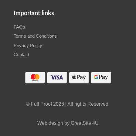
Important links
FAQs
Terms and Conditions
Privacy Policy
Contact
© Full Proof 2026 | All rights Reserved.
Web design by GreatSite 4U