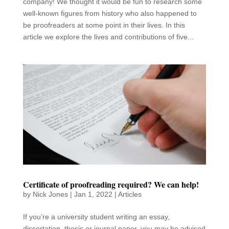
company! We thought it would be fun to research some
well-known figures from history who also happened to
be proofreaders at some point in their lives. In this
article we explore the lives and contributions of five...
Certificate of proofreading required? We can help!
by
Nick Jones
|
Jan 1, 2022
|
Articles
If you’re a university student writing an essay,
dissertation, thesis or journal paper, you may be advised