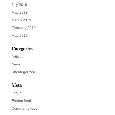
July 2019
May 2019
March 2019
February 2019
May 2013
Categories
Articles
News
Uncategorized
Meta
Log in
Entries feed
Comments feed