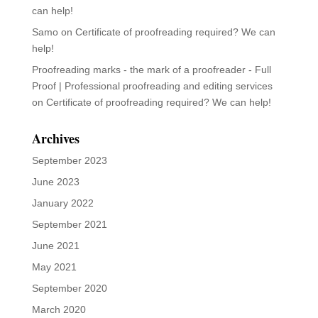
can help!
Samo
on
Certificate of proofreading required? We can
help!
Proofreading marks - the mark of a proofreader - Full
Proof | Professional proofreading and editing services
on
Certificate of proofreading required? We can help!
Archives
September 2023
June 2023
January 2022
September 2021
June 2021
May 2021
September 2020
March 2020