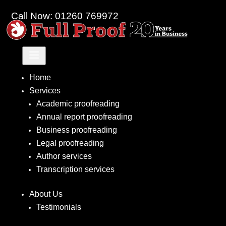
Call Now: 01260 769972
a
Home
Services
Academic proofreading
Annual report proofreading
Business proofreading
Legal proofreading
Author services
Transcription services
About Us
Testimonials