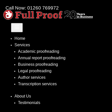
Call Now: 01260 769972
a
Home
Services
Academic proofreading
Annual report proofreading
Business proofreading
Legal proofreading
Author services
Transcription services
About Us
Testimonials