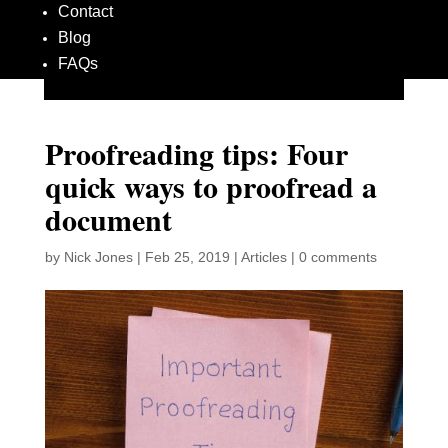
Contact
Blog
FAQs
Proofreading tips: Four
quick ways to proofread a
document
by
Nick Jones
|
Feb 25, 2019
|
Articles
|
0 comments