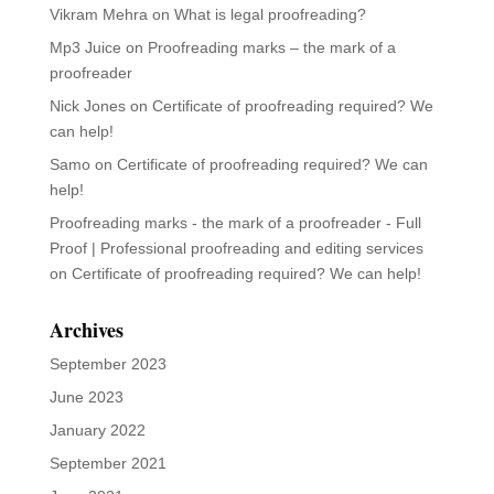
June 2023
January 2022
September 2021
June 2021
May 2021
September 2020
March 2020
July 2019
May 2019
March 2019
February 2019
May 2013
Categories
Articles