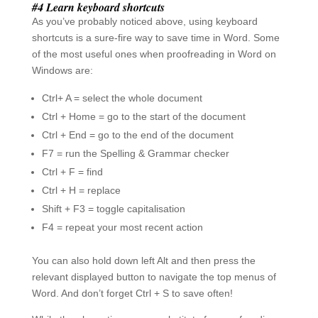
You can also hold down left Alt and then press the
relevant displayed button to navigate the top menus of
Word. And don’t forget Ctrl + S to save often!
While the above tips are no substitute for proofreading a
document fully (or hiring a proofreading company such
as
Full Proof
to do it for you), they can be used to
improve your document either before full proofreading
or when you are short of time. If you have any other
time-saving tips, please post them in the comments
below.
Recent Posts
Six famous proofreaders
This proofreading testimonial really touched me
Certificate of proofreading required? We can help!