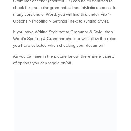
Grammar checker (shortcut F7) can be customised to
check for particular grammatical and stylistic aspects. In
many versions of Word, you will find this under File >
Options > Proofing > Settings (next to Writing Style).
If you have Writing Style set to Grammar & Style, then
Word’s Spelling & Grammar checker will follow the rules
you have selected when checking your document.
As you can see in the picture below, there are a variety
of options you can toggle on/off.
Word 2010’s grammar settings
For example, if you need to use serial (Oxford) commas
in your document, you can change ‘Comma required
before last list item’ to ‘always’. Pressing F7 will then
include this check alongside the standard spelling and
grammatical checks.
#2 Search for common mistakes
Word’s Find and Replace tools are very powerful and