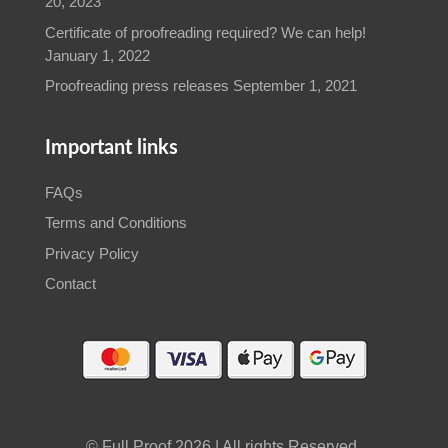
© Full Proof 2026 | All rights Reserved.
Web design by GreatSite 4U
WhatsApp
Call Now