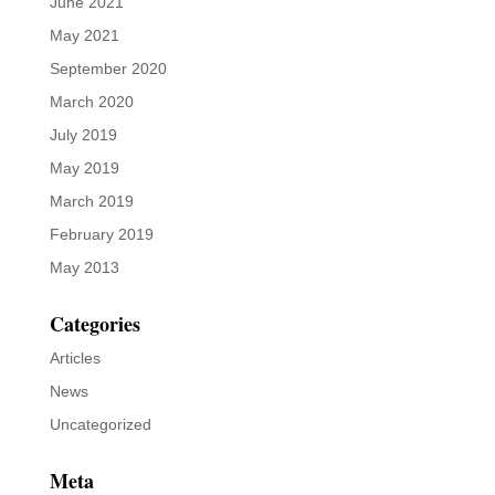
News
Uncategorized
Meta
Log in
Entries feed
Comments feed
WordPress.org

Email us