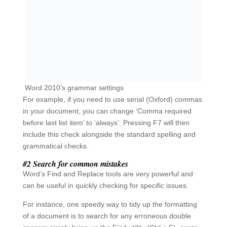
can be useful in quickly checking for specific issues.
For instance, one speedy way to tidy up the formatting
of a document is to search for any erroneous double
spaces: simply bring up the Find utility (Ctrl + F), press
your space bar twice and then use the arrow buttons to
navigate between the findings, which you can then
delete/modify as necessary.
If you are confident that you would like to get rid of all
double spaces without checking them individually, bring
up the Replace utility (Ctrl + H) and enter a double
space in the ‘Find what’ field and a single space in the
‘Replace with’ field. Then press Replace All to make the
change throughout your document.
Depending on the context and content of your
document, you could also search for
common
misspellings
of key terms. Many management
documents have been tainted by the typo ‘mange’, and