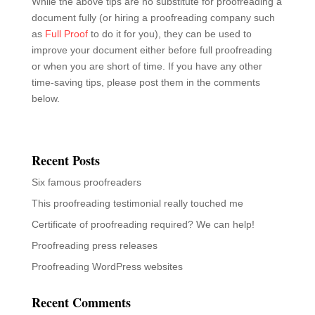
Proofreading press releases
Proofreading WordPress websites
Recent Comments
Vikram Mehra
on
What is legal proofreading?
Mp3 Juice
on
Proofreading marks – the mark of a
proofreader
Nick Jones
on
Certificate of proofreading required? We
can help!
Samo
on
Certificate of proofreading required? We can
help!
Proofreading marks - the mark of a proofreader - Full
Proof | Professional proofreading and editing services
on
Certificate of proofreading required? We can help!
Archives
September 2023