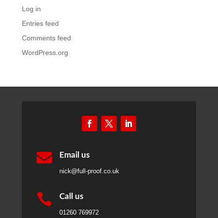
nick@full-proof.co.uk

Call us
01260 769972

WhatsApp
07463 843803
Full Proof
is a trading name of Full Media Ltd, a
company registered in England and Wales. Registered
Office: Grosvenor House, 3 Chapel Street, Congleton,
Cheshire, England, CW12 4AB.
Company registration number 07800404. VAT number
GB 255 6956 62.