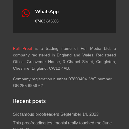
Recent posts
Six famous proofreaders
September 14, 2023
This proofreading testimonial really touched me
June
20, 2023
Certificate of proofreading required? We can help!
January 1, 2022
Proofreading press releases
September 1, 2021
Important links
FAQs
Terms and Conditions
Privacy Policy
Contact