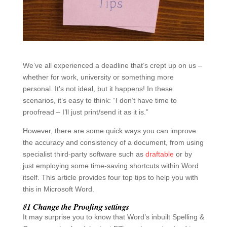
We’ve all experienced a deadline that’s crept up on us –
whether for work, university or something more
personal. It’s not ideal, but it happens! In these
scenarios, it’s easy to think: “I don’t have time to
proofread – I’ll just print/send it as it is.”
However, there are some quick ways you can improve
the accuracy and consistency of a document, from using
specialist third-party software such as
draftable
or by
just employing some time-saving shortcuts within Word
itself. This article provides four top tips to help you with
this in Microsoft Word.
#1 Change the Proofing settings
It may surprise you to know that Word’s inbuilt Spelling &