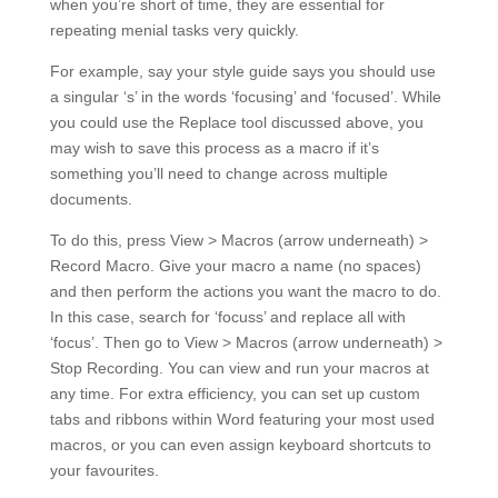
any time. For extra efficiency, you can set up custom
tabs and ribbons within Word featuring your most used
macros, or you can even assign keyboard shortcuts to
your favourites.
#4 Learn keyboard shortcuts
As you’ve probably noticed above, using keyboard
shortcuts is a sure-fire way to save time in Word. Some
of the most useful ones when proofreading in Word on
Windows are:
Ctrl+ A = select the whole document
Ctrl + Home = go to the start of the document
Ctrl + End = go to the end of the document
F7 = run the Spelling & Grammar checker
Ctrl + F = find
Ctrl + H = replace
Shift + F3 = toggle capitalisation
F4 = repeat your most recent action