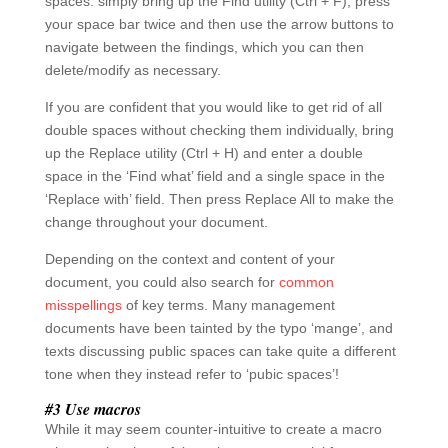
texts discussing public spaces can take quite a different
tone when they instead refer to ‘pubic spaces’!
#3 Use macros
While it may seem counter-intuitive to create a macro
when you’re short of time, they are essential for
repeating menial tasks very quickly.
For example, say your style guide says you should use
a singular ‘s’ in the words ‘focusing’ and ‘focused’. While
you could use the Replace tool discussed above, you
may wish to save this process as a macro if it’s
something you’ll need to change across multiple
documents.
To do this, press View > Macros (arrow underneath) >
Record Macro. Give your macro a name (no spaces)
and then perform the actions you want the macro to do.
In this case, search for ‘focuss’ and replace all with
‘focus’. Then go to View > Macros (arrow underneath) >
Stop Recording. You can view and run your macros at